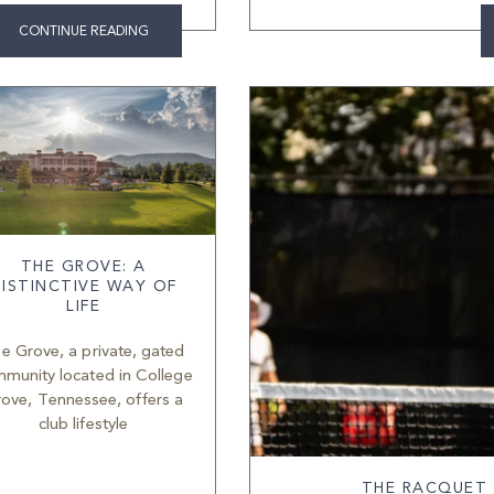
CONTINUE READING
THE GROVE: A
ISTINCTIVE WAY OF
LIFE
e Grove, a private, gated
munity located in College
ove, Tennessee, offers a
club lifestyle
THE RACQUET