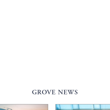
GROVE NEWS