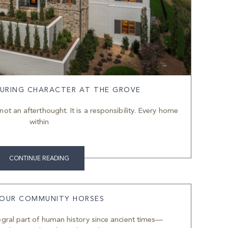
URING CHARACTER AT THE GROVE
not an afterthought. It is a responsibility. Every home
within
CONTINUE READING
 OUR COMMUNITY HORSES
gral part of human history since ancient times—