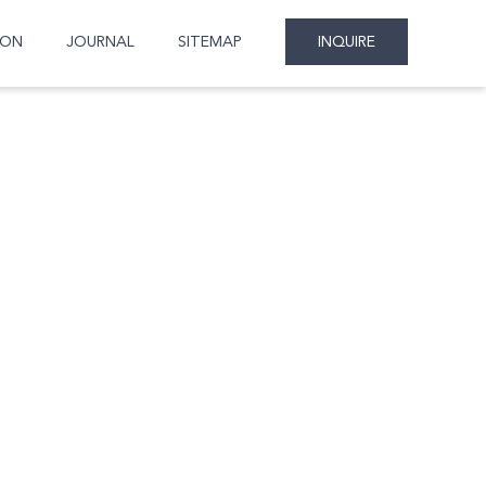
ION
JOURNAL
SITEMAP
INQUIRE