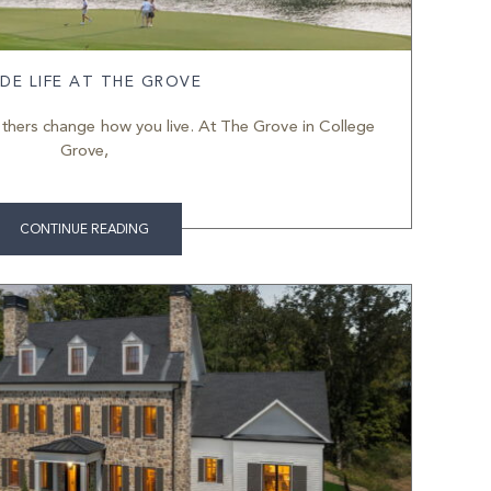
IDE LIFE AT THE GROVE
thers change how you live. At The Grove in College
Grove,
CONTINUE READING