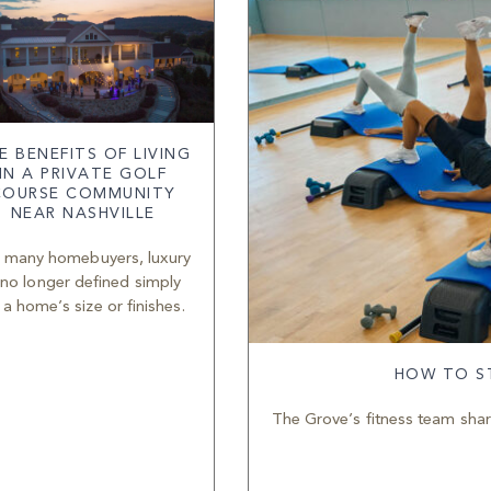
E BENEFITS OF LIVING
IN A PRIVATE GOLF
COURSE COMMUNITY
NEAR NASHVILLE
 many homebuyers, luxury
 no longer defined simply
 a home’s size or finishes.
HOW TO ST
The Grove’s fitness team share