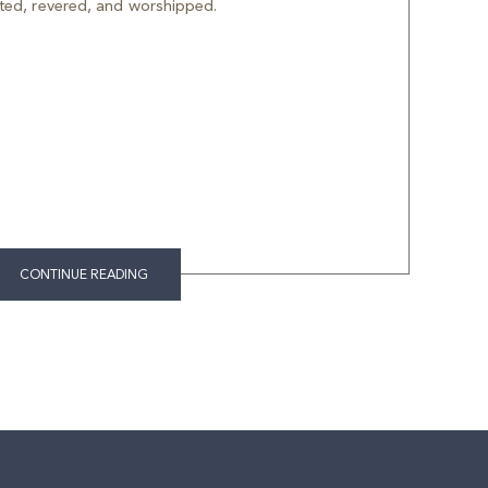
ted, revered, and worshipped.
CONTINUE READING