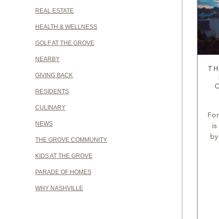
REAL ESTATE
HEALTH & WELLNESS
GOLF AT THE GROVE
NEARBY
TH
GIVING BACK
RESIDENTS
CULINARY
For
NEWS
is
by
THE GROVE COMMUNITY
KIDS AT THE GROVE
PARADE OF HOMES
WHY NASHVILLE