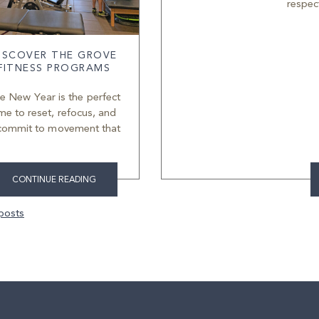
respec
ISCOVER THE GROVE
FITNESS PROGRAMS
e New Year is the perfect
ime to reset, refocus, and
commit to movement that
CONTINUE READING
ts
posts
igation