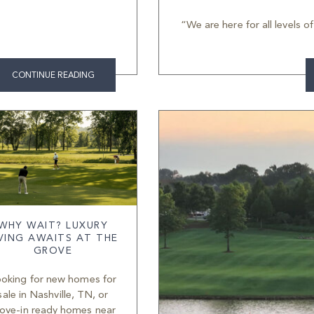
“We are here for all levels o
CONTINUE READING
WHY WAIT? LUXURY
IVING AWAITS AT THE
GROVE
oking for new homes for
sale in Nashville, TN, or
ove-in ready homes near