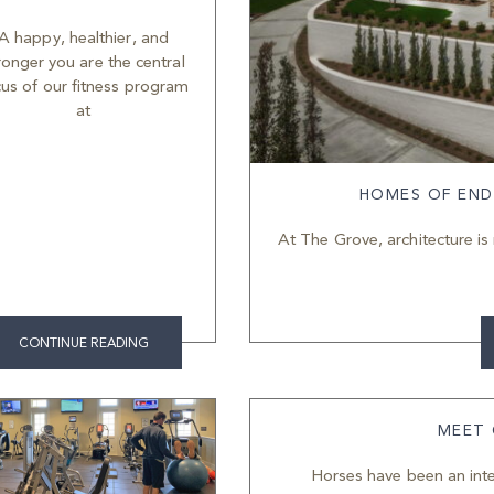
A happy, healthier, and
ronger you are the central
cus of our fitness program
at
HOMES OF END
At The Grove, architecture is 
CONTINUE READING
MEET
Horses have been an inte