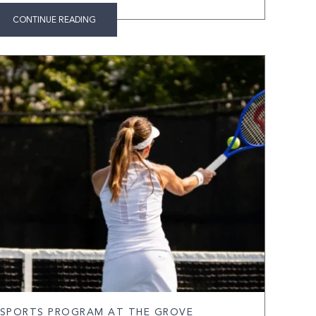
CONTINUE READING
 SPORTS PROGRAM AT THE GROVE