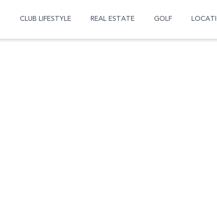
CLUB LIFESTYLE
REAL ESTATE
GOLF
LOCAT