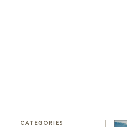
CATEGORIES