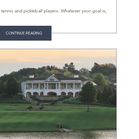
f tennis and pickleball players. Whatever your goal is,
CONTINUE READING