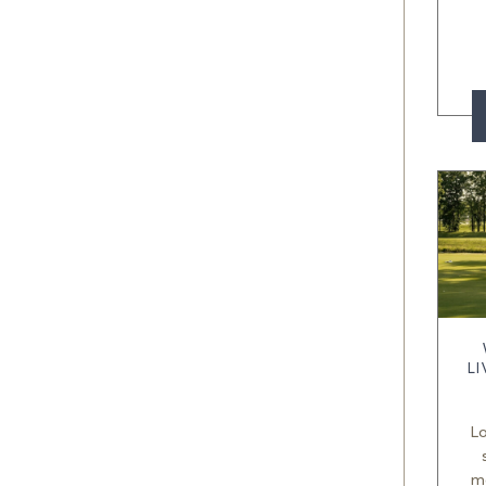
L
Lo
m