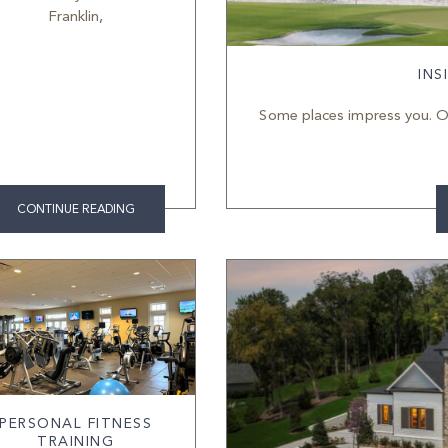
Franklin,
INS
Some places impress you. O
CONTINUE READING
PERSONAL FITNESS
TRAINING