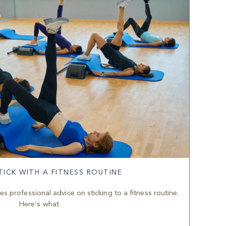
ICK WITH A FITNESS ROUTINE
s professional advice on sticking to a fitness routine.
Here’s what