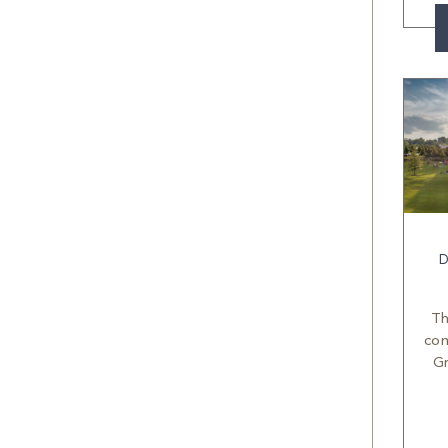
D
Th
com
Gr