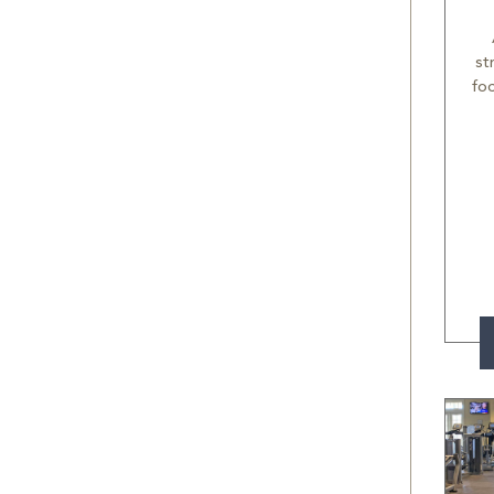
st
fo