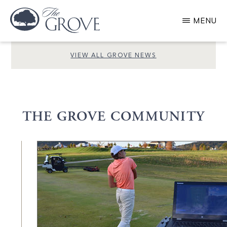
Skip
MENU
to
main
GROVE
LIVING
VIEW ALL GROVE NEWS
content
THE GROVE COMMUNITY