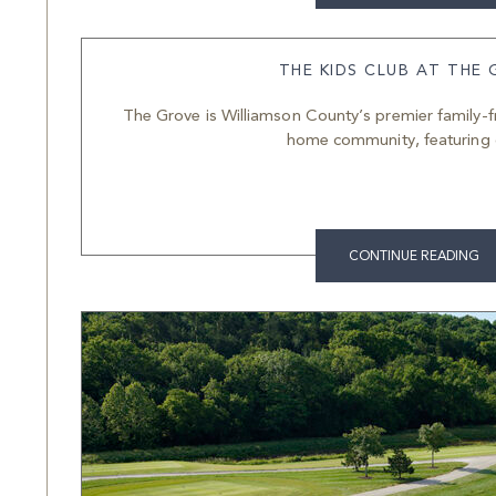
THE KIDS CLUB AT THE
The Grove is Williamson County’s premier family-f
home community, featuring 
CONTINUE READING