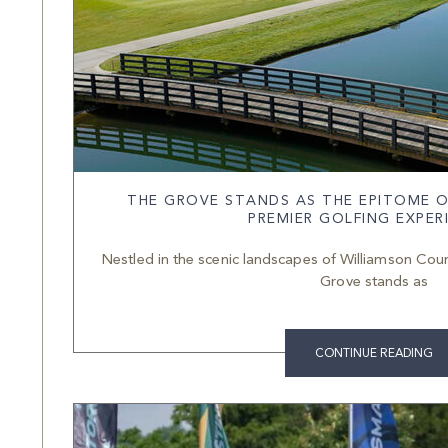
THE GROVE STANDS AS THE EPITOME O
PREMIER GOLFING EXPER
Nestled in the scenic landscapes of Williamson Count
Grove stands as
CONTINUE READING