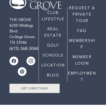
REQUEST A
CLUB
PRIVATE
LIFESTYLE
THE GROVE
TOUR
6200 Wildings
REAL
FAQ
Blvd.
ESTATE
College Grove,
MEMBERSHI
TN 37046
GOLF
P
(615) 368-3044
SCHOOLS
MEMBER
LOGIN
LOCATION
EMPLOYMEN
BLOG
T
GET DIRECTIONS