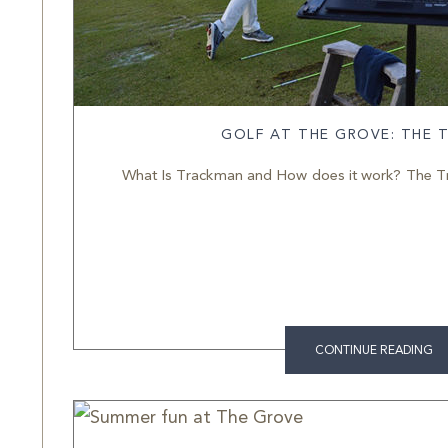
GOLF AT THE GROVE: THE
What Is Trackman and How does it work? The Tra
CONTINUE READING