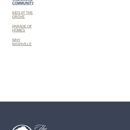
COMMUNITY
KIDS AT THE
GROVE
PARADE OF
HOMES
WHY
NASHVILLE