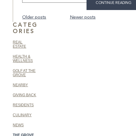
CONTINUE READING
Posts
Older posts
Newer posts
navigation
CATEG
ORIES
REAL
ESTATE
HEALTH &
WELLNESS
GOLF AT THE
GROVE
NEARBY
GIVING BACK
RESIDENTS
CULINARY
NEWS
THE GROVE