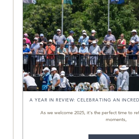
A YEAR IN REVIEW: CELEBRATING AN INCRE
As we welcome 2025, it’s the perfect time to re
moments,