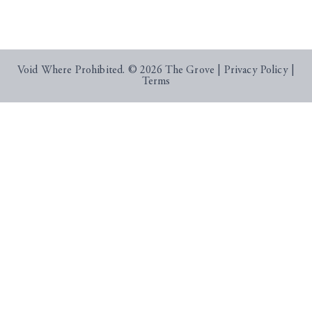
Void Where Prohibited. © 2026 The Grove |
Privacy Policy
|
Terms