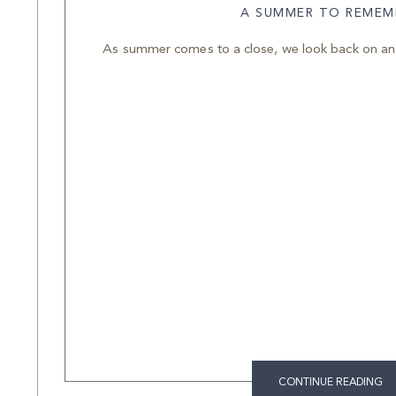
A SUMMER TO REMEM
As summer comes to a close, we look back on anot
CONTINUE READING