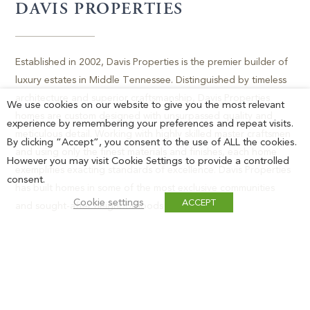
DAVIS PROPERTIES
Established in 2002, Davis Properties is the premier builder of
luxury estates in Middle Tennessee. Distinguished by timeless
architecture and superior craftsmanship, Davis Properties
We use cookies on our website to give you the most relevant
homes are custom designed with unsurpassed quality and
experience by remembering your preferences and repeat visits.
meticulous detail. Working with highly skilled master craftsmen
By clicking “Accept”, you consent to the use of ALL the cookies.
and using only the finest materials and finishes, each home
However you may visit Cookie Settings to provide a controlled
exemplifies exacting standards of excellence. Davis Properties
consent.
has built homes in some of the most exclusive communities
Cookie settings
ACCEPT
and sought-after neighborhoods in the area.
FOR MORE INFORMATION,
PLEASE CALL GROVE REALTY
(615) 368-3044