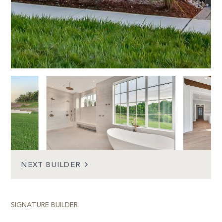
POST
NEXT BUILDER
NAVIGATION
SIGNATURE BUILDER